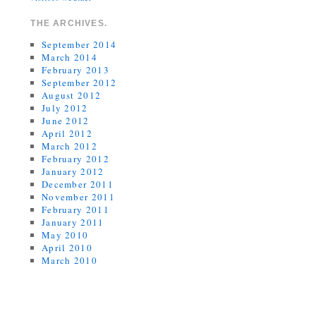
THE ARCHIVES.
September 2014
March 2014
February 2013
September 2012
August 2012
July 2012
June 2012
April 2012
March 2012
February 2012
January 2012
December 2011
November 2011
February 2011
January 2011
May 2010
April 2010
March 2010