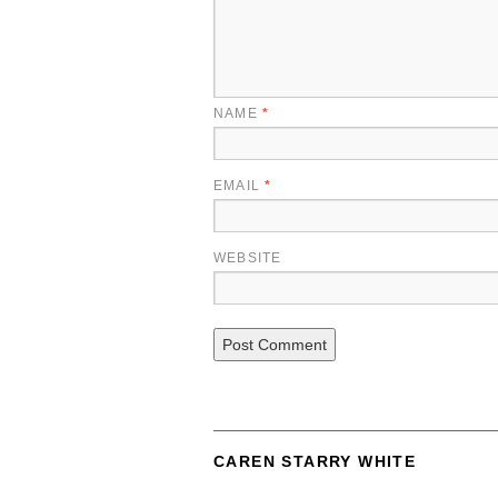
NAME
*
EMAIL
*
WEBSITE
CAREN STARRY WHITE