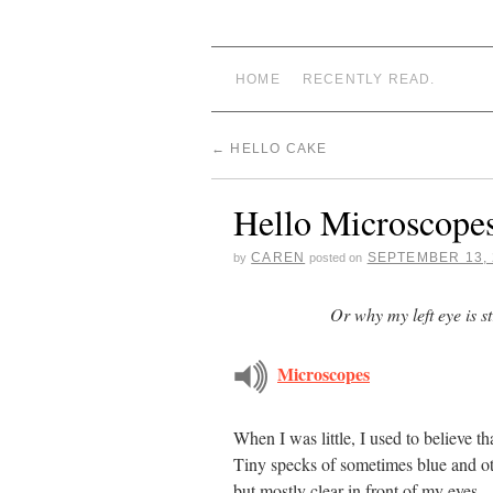
CAREN STARRY
HOME
RECENTLY READ.
←
HELLO CAKE
Hello Microscope
CAREN
SEPTEMBER 13, 
by
posted on
Or why my left eye is st
Microscopes
When I was little, I used to believe tha
Tiny specks of sometimes blue and ot
but mostly clear in front of my eyes.