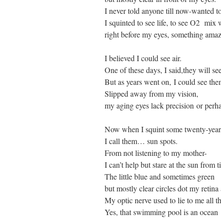
I never told anyone till now-wanted to
I squinted to see life, to see O2 mix
right before my eyes, something amaz
I believed I could see air.
One of these days, I said,they will se
But as years went on, I could see them
Slipped away from my vision,
my aging eyes lack precision or perhap
Now when I squint some twenty-years
I call them… sun spots.
From not listening to my mother-
I can’t help but stare at the sun from t
The little blue and sometimes green
but mostly clear circles dot my retina
My optic nerve used to lie to me all t
Yes, that swimming pool is an ocean