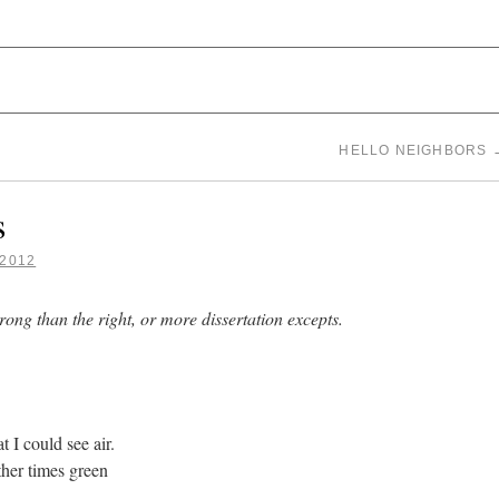
 WHITE
HELLO NEIGHBORS
s
2012
rong than the right, or more dissertation excepts.
t I could see air.
her times green