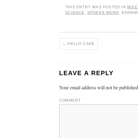
THIS ENTRY WAS POSTED IN
MIXE
SCIENCE
,
SPOKEN WORD
. BOOK
←
HELLO CAKE
LEAVE A REPLY
Your email address will not be published
COMMENT