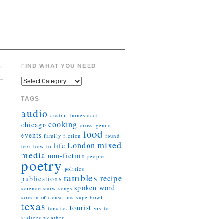
→
FIND WHAT YOU NEED
TAGS
audio
austria
bones
cacti
cooking
chicago
cross-genre
food
events
family
fiction
found
mixed
London
life
text
how-to
media
non-fiction
people
poetry
politics
rambles
recipe
publications
spoken word
science
snow
songs
stream of conscious
superbowl
texas
tourist
tomatos
visitor
visitors
weather