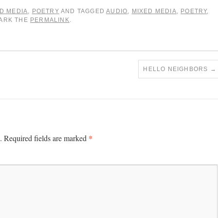
D MEDIA
,
POETRY
AND TAGGED
AUDIO
,
MIXED MEDIA
,
POETRY
,
MARK THE
PERMALINK
.
HELLO NEIGHBORS
→
*
.
Required fields are marked