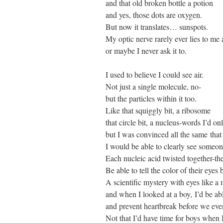
and that old broken bottle a potion
and yes, those dots are oxygen.
But now it translates… sunspots.
My optic nerve rarely ever lies to m
or maybe I never ask it to.
I used to believe I could see air.
Not just a single molecule, no-
but the particles within it too.
Like that squiggly bit, a ribosome
that circle bit, a nucleus-words I’d o
but I was convinced all the same tha
I would be able to clearly see some
Each nucleic acid twisted together-the
Be able to tell the color of their eyes 
A scientific mystery with eyes like a
and when I looked at a boy, I’d be abl
and prevent heartbreak before we even
Not that I’d have time for boys when I