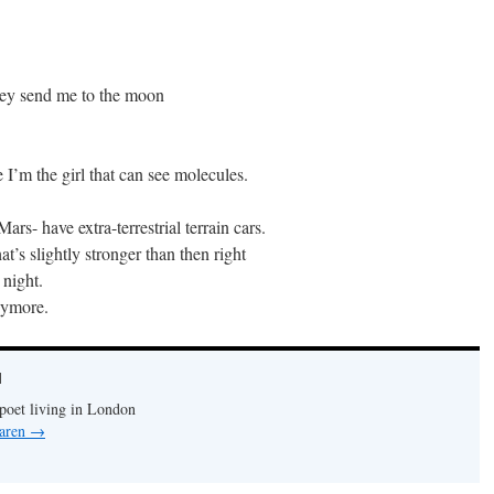
hey send me to the moon
 I’m the girl that can see molecules.
ars- have extra-terrestrial terrain cars.
t’s slightly stronger than then right
 night.
nymore.
N
 poet living in London
Caren
→