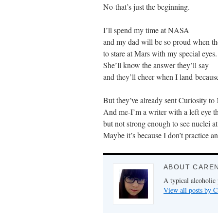
No-that’s just the beginning.
I’ll spend my time at NASA
and my dad will be so proud when t
to stare at Mars with my special eyes.
She’ll know the answer they’ll say
and they’ll cheer when I land because
But they’ve already sent Curiosity to M
And me-I’m a writer with a left eye tha
but not strong enough to see nuclei at
Maybe it’s because I don’t practice a
ABOUT CARE
A typical alcoholic
View all posts by 