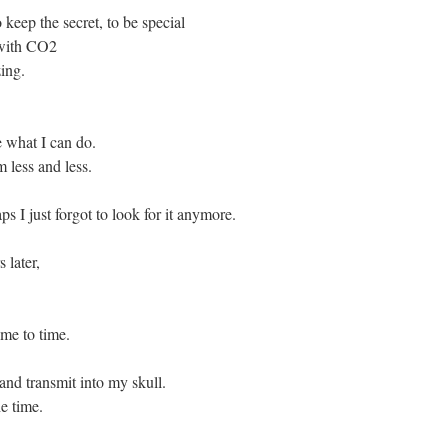
 keep the secret, to be special
 with CO2
ing.
e what I can do.
 less and less.
s I just forgot to look for it anymore.
 later,
ime to time.
 and transmit into my skull.
he time.