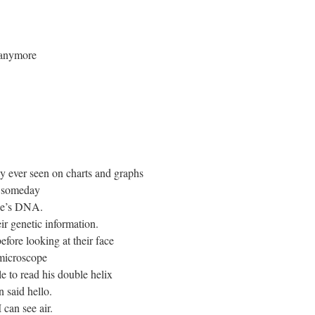
e anymore
nly ever seen on charts and graphs
t someday
one’s DNA.
ir genetic information.
before looking at their face
 microscope
e to read his double helix
 said hello.
 can see air.