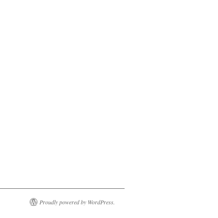
Proudly powered by WordPress.