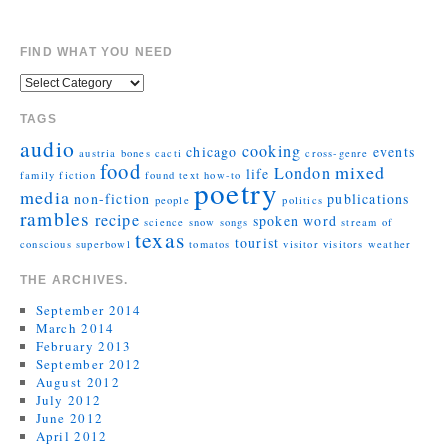
FIND WHAT YOU NEED
TAGS
audio
cooking
chicago
events
austria
bones
cacti
cross-genre
food
mixed
London
life
family
fiction
found text
how-to
poetry
media
non-fiction
publications
people
politics
rambles
recipe
spoken word
science
snow
songs
stream of
texas
tourist
conscious
superbowl
tomatos
visitor
visitors
weather
THE ARCHIVES.
September 2014
March 2014
February 2013
September 2012
August 2012
July 2012
June 2012
April 2012