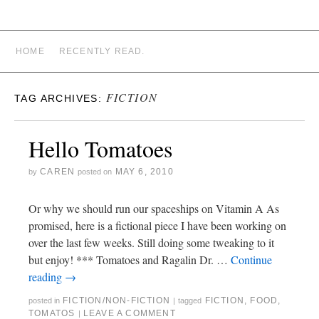
CAREN STARRY WHITE
HOME
RECENTLY READ.
FICTION
TAG ARCHIVES:
Hello Tomatoes
CAREN
MAY 6, 2010
by
posted on
Or why we should run our spaceships on Vitamin A As
promised, here is a fictional piece I have been working on
over the last few weeks. Still doing some tweaking to it
but enjoy! *** Tomatoes and Ragalin Dr. …
Continue
reading
→
FICTION/NON-FICTION
FICTION
,
FOOD
,
posted in
|
tagged
TOMATOS
LEAVE A COMMENT
|